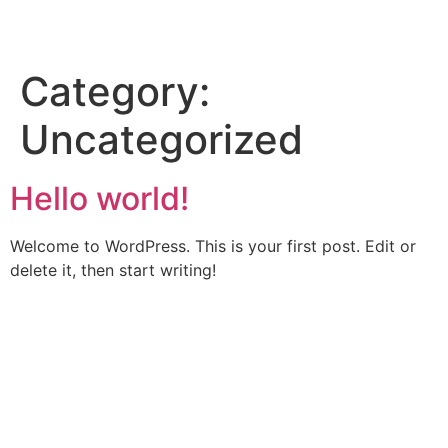
Category:
Uncategorized
Hello world!
Welcome to WordPress. This is your first post. Edit or
delete it, then start writing!